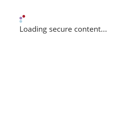
Loading secure content...