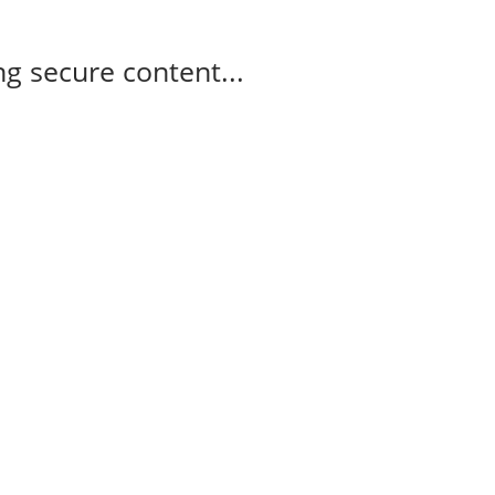
g secure content...