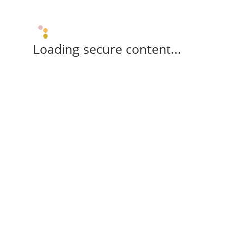
Loading secure content...