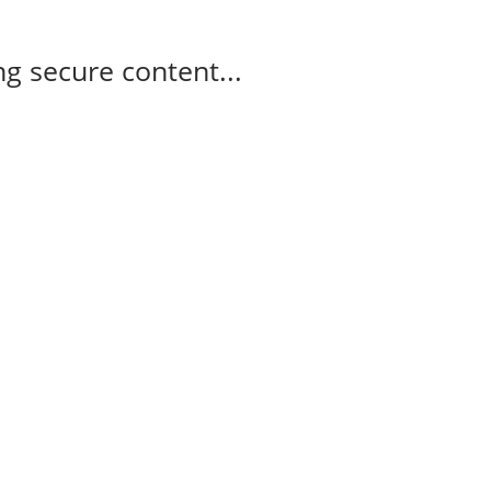
g secure content...