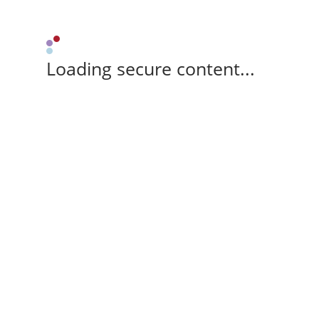
Loading secure content...