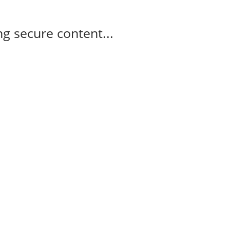
g secure content...