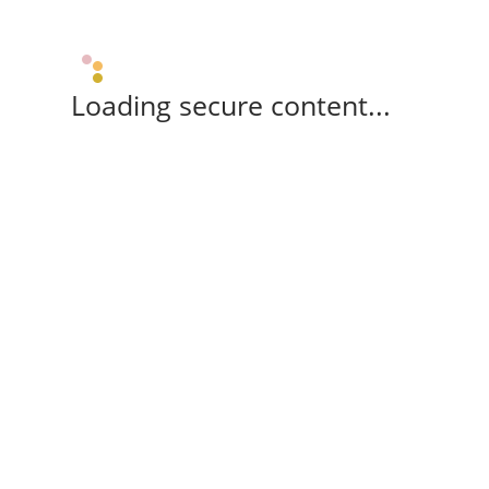
Loading secure content...