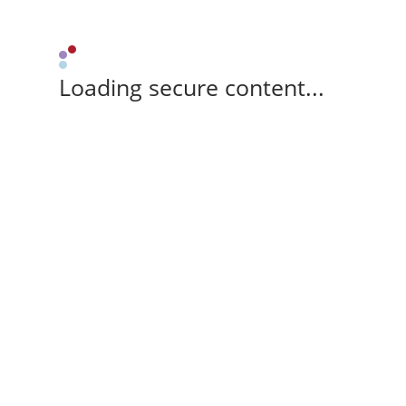
Loading secure content...