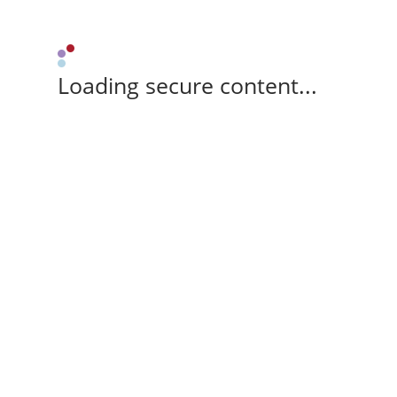
Loading secure content...