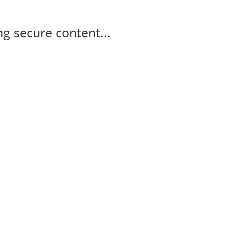
g secure content...