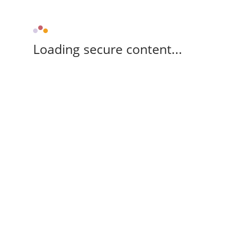
Loading secure content...