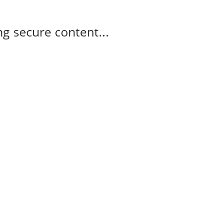
g secure content...