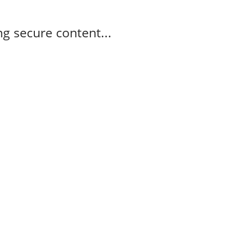
g secure content...