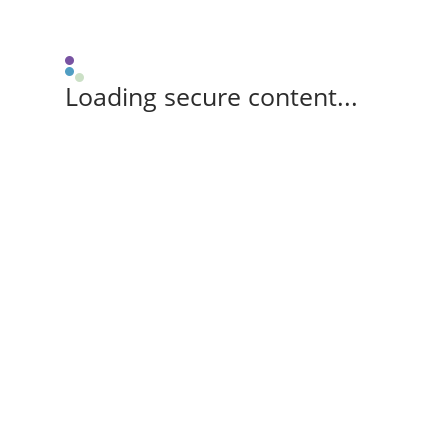
Loading secure content...