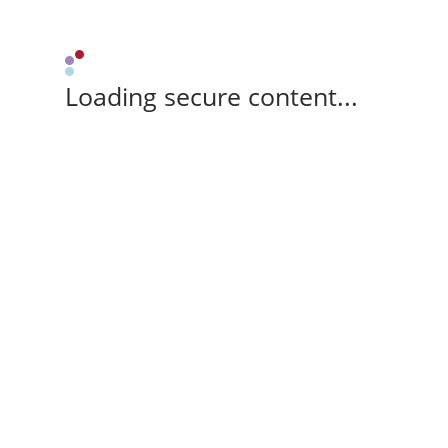
Loading secure content...