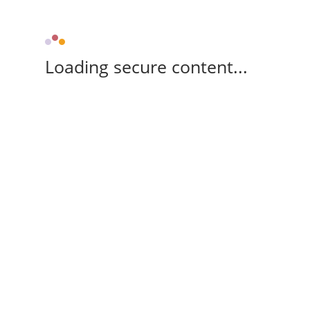
Loading secure content...