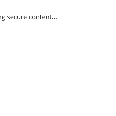
g secure content...