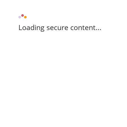
Loading secure content...