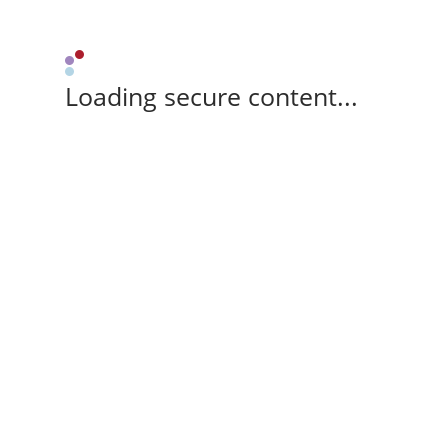
Loading secure content...