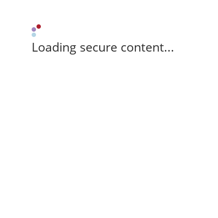
Loading secure content...