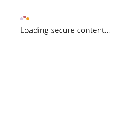
Loading secure content...