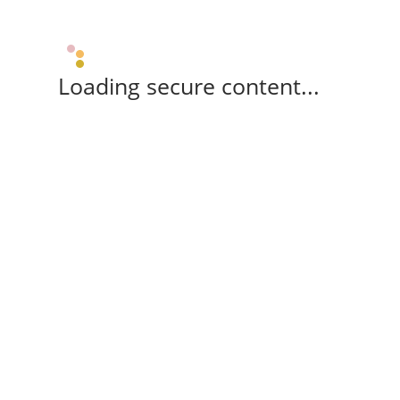
Loading secure content...