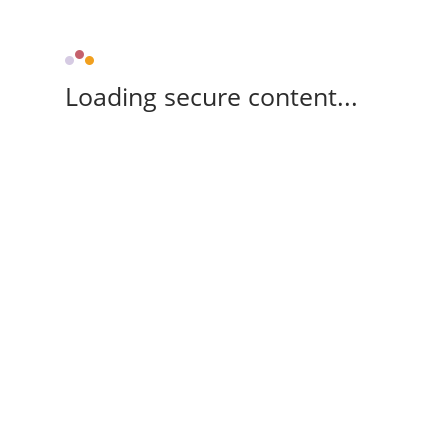
Loading secure content...