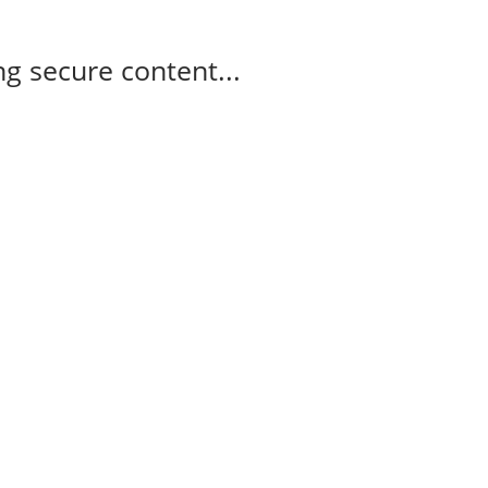
g secure content...