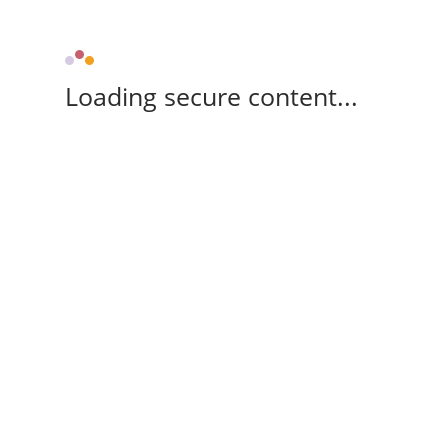
Loading secure content...