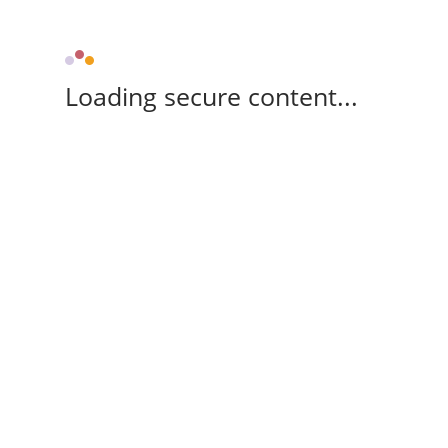
Loading secure content...