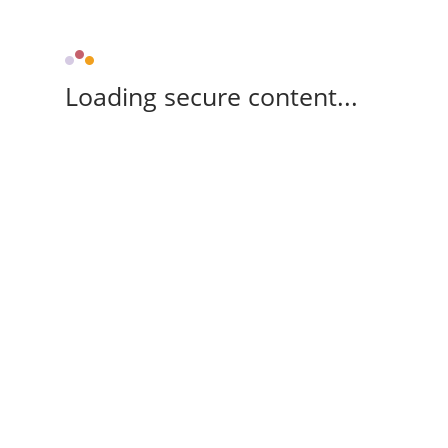
Loading secure content...