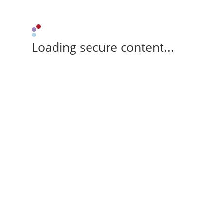
Loading secure content...