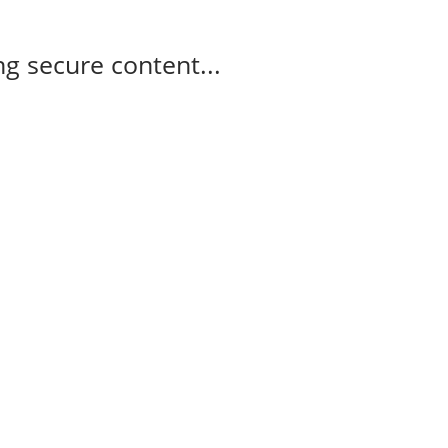
g secure content...