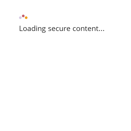
Loading secure content...