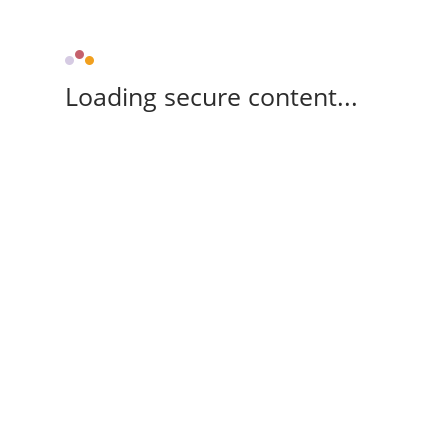
Loading secure content...