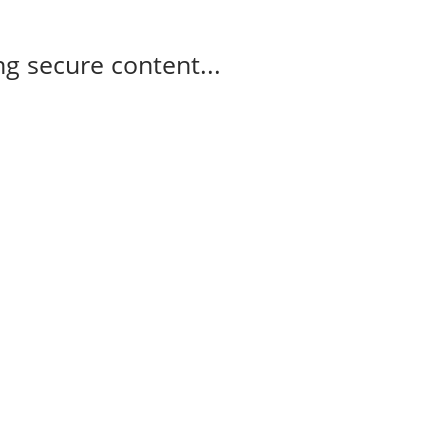
g secure content...