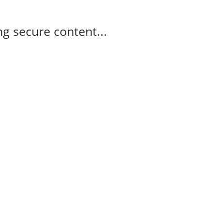
g secure content...