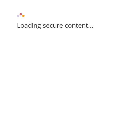
Loading secure content...