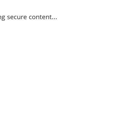
g secure content...