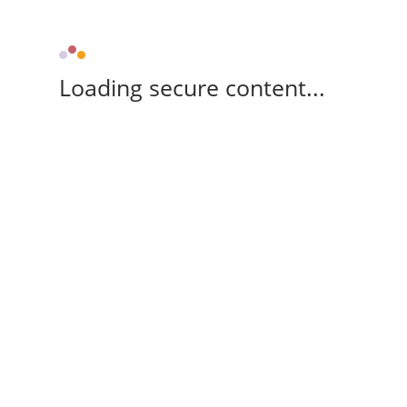
Loading secure content...