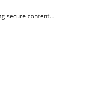
g secure content...