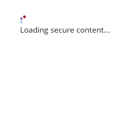
Loading secure content...