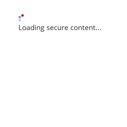
Loading secure content...