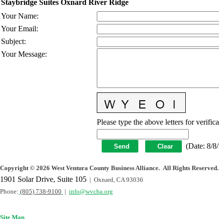
Staybridge Suites Oxnard River Ridge
Your Name
:
Your Email
:
Subject
:
Your Message
:
Please type the above letters for verific
(
Date
:
8/8
Copyright
©
2026 West Ventura County Business Alliance. All Rights Reserved.
1901 Solar Drive, Suite 105
| Oxnard, CA 93036
Phone:
(805) 738-9100
|
info@wvcba.org
Site Map