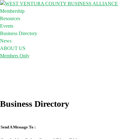
Membership
Resources
Events
Business Directory
News
ABOUT US
Members Only
Business Directory
Send A Message To
: