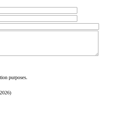
ation purposes.
/2026
)