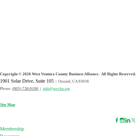
Copyright
©
2026 West Ventura County Business Alliance. All Rights Reserved.
1901 Solar Drive, Suite 105
| Oxnard, CA 93036
Phone:
(805) 738-9100
|
info@wvcba.org
Site Map
Membership