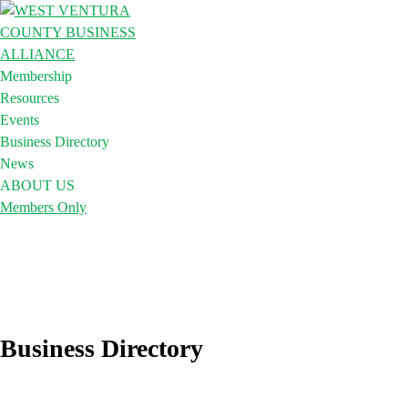
Membership
Resources
Events
Business Directory
News
ABOUT US
Members Only
Business Directory