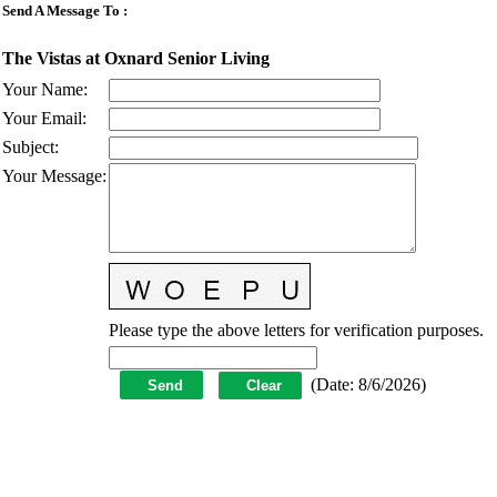
Send A Message To
:
The Vistas at Oxnard Senior Living
Your Name
:
Your Email
:
Subject
:
Your Message
:
Please type the above letters for verification purposes.
(
Date
:
8/6/2026
)