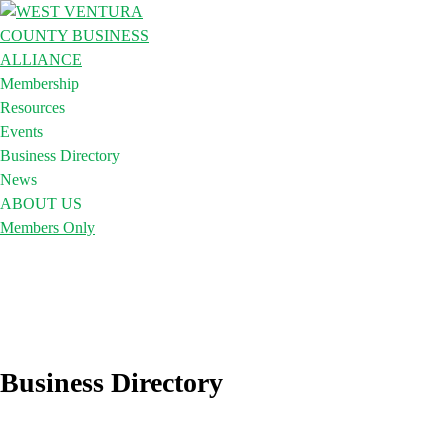
Membership
Resources
Events
Business Directory
News
ABOUT US
Members Only
Business Directory