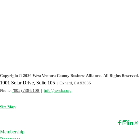
Copyright
©
2026 West Ventura County Business Alliance. All Rights Reserved.
1901 Solar Drive, Suite 105
| Oxnard, CA 93036
Phone:
(805) 738-9100
|
info@wvcba.org
Site Map
Membership