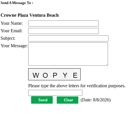
Send A Message To
:
Crowne Plaza Ventura Beach
Your Name
:
Your Email
:
Subject
:
Your Message
:
Please type the above letters for verification purposes.
(
Date
:
8/8/2026
)