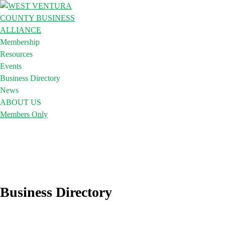
Membership
Resources
Events
Business Directory
News
ABOUT US
Members Only
Business Directory