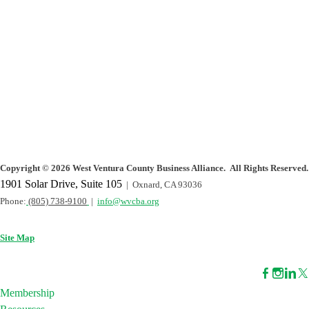
Copyright
©
2026 West Ventura County Business Alliance. All Rights Reserved.
1901 Solar Drive, Suite 105
| Oxnard, CA 93036
Phone:
(805) 738-9100
|
info@wvcba.org
Site Map
Membership