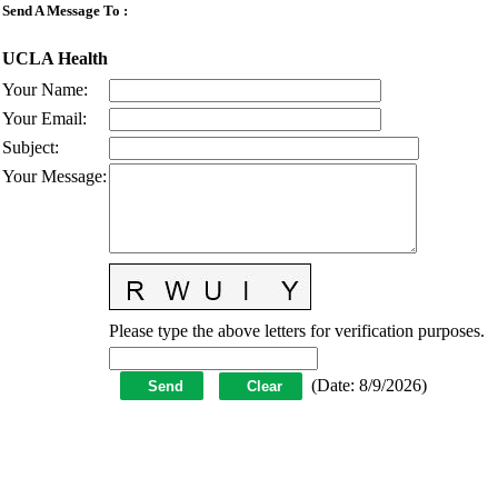
Send A Message To
:
UCLA Health
Your Name
:
Your Email
:
Subject
:
Your Message
:
Please type the above letters for verification purposes.
(
Date
:
8/9/2026
)