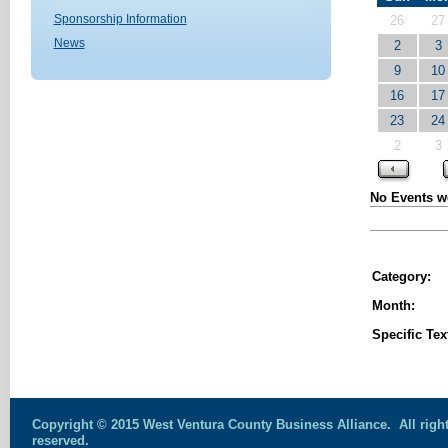
Sponsorship Information
26
27
News
2
3
9
10
16
17
23
24
2
3
No Events we
Category:
Month:
Specific Tex
Copyright © 2015 West Ventura County Business Alliance. All righ
reserved.