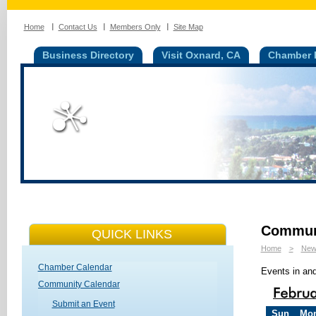
Home
Contact Us
Members Only
Site Map
Business Directory
Visit Oxnard, CA
Chamber I
Communi
QUICK LINKS
Home
>
New
Chamber Calendar
Events in an
Community Calendar
Submit an Event
Sun
Mo