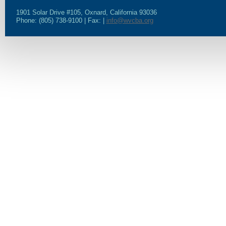
1901 Solar Drive #105, Oxnard, California 93036
Phone: (805) 738-9100 | Fax: |
info@wvcba.org