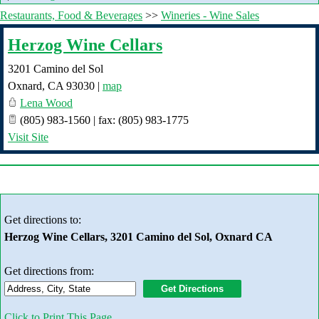
Restaurants, Food & Beverages
>>
Wineries - Wine Sales
Herzog Wine Cellars
3201 Camino del Sol
Oxnard
,
CA
93030
|
map
Lena Wood
(805) 983-1560 | fax: (805) 983-1775
Visit Site
Get directions to:
Herzog Wine Cellars, 3201 Camino del Sol, Oxnard CA
Get directions from:
Click to Print This Page