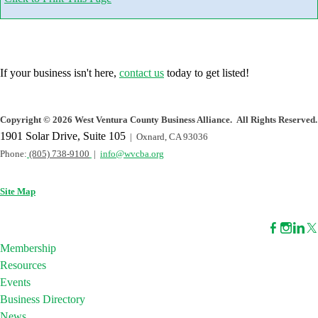
If your business isn't here,
contact us
today to get listed!
Copyright
©
2026 West Ventura County Business Alliance. All Rights Reserved.
1901 Solar Drive, Suite 105
| Oxnard, CA 93036
Phone:
(805) 738-9100
|
info@wvcba.org
Site Map
Membership
Resources
Events
Business Directory
News