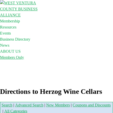
Membership
Resources
Events
Business Directory
News
ABOUT US
Members Only
Directions to Herzog Wine Cellars
Search
|
Advanced Search
|
New Members
|
Coupons and Discounts
|
All Categories