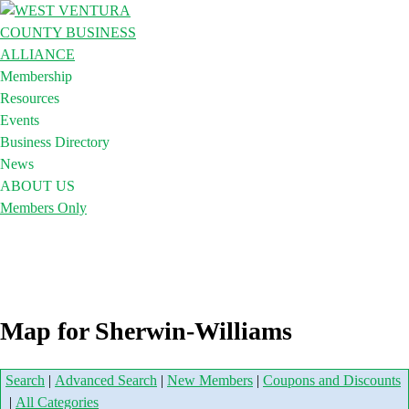
Membership
Resources
Events
Business Directory
News
ABOUT US
Members Only
Map for Sherwin-Williams
Search
|
Advanced Search
|
New Members
|
Coupons and Discounts
|
All Categories