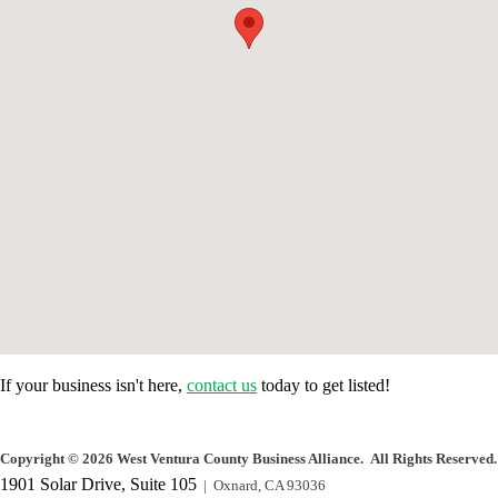
If your business isn't here,
contact us
today to get listed!
Copyright
©
2026 West Ventura County Business Alliance. All Rights Reserved.
1901 Solar Drive, Suite 105
| Oxnard, CA 93036