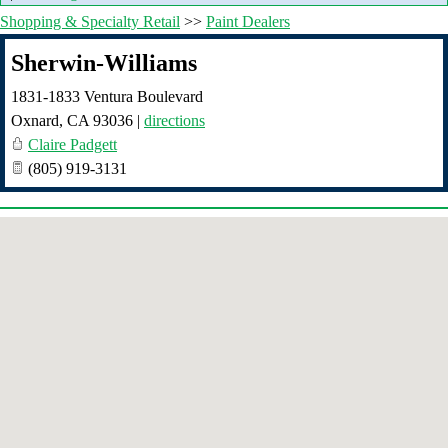
Shopping & Specialty Retail
>>
Paint Dealers
Sherwin-Williams
1831-1833 Ventura Boulevard
Oxnard
,
CA
93036
|
directions
Claire Padgett
(805) 919-3131