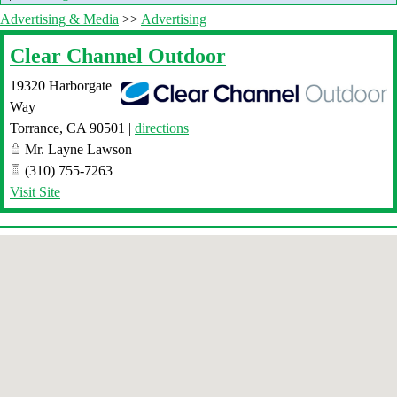
Advertising & Media
>>
Advertising
Clear Channel Outdoor
19320 Harborgate
Way
Torrance
,
CA
90501
|
directions
Mr. Layne Lawson
(310) 755-7263
Visit Site