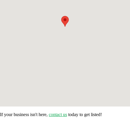
If your business isn't here,
contact us
today to get listed!