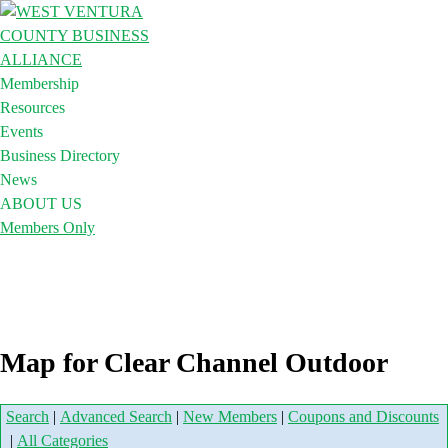
Membership
Resources
Events
Business Directory
News
ABOUT US
Members Only
Map for Clear Channel Outdoor
Search
|
Advanced Search
|
New Members
|
Coupons and Discounts
|
All Categories