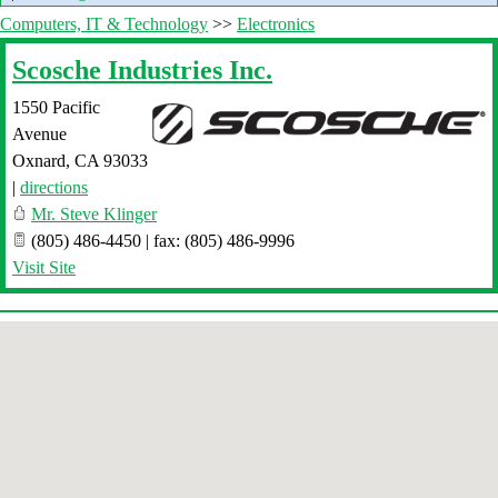
Computers, IT & Technology
>>
Electronics
Scosche Industries Inc.
1550 Pacific
Avenue
Oxnard
,
CA
93033
|
directions
Mr. Steve Klinger
(805) 486-4450 | fax: (805) 486-9996
Visit Site