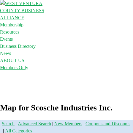
Membership
Resources
Events
Business Directory
News
ABOUT US
Members Only
Map for Scosche Industries Inc.
Search
|
Advanced Search
|
New Members
|
Coupons and Discounts
|
All Categories