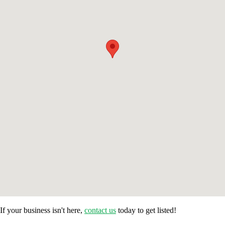
If your business isn't here,
contact us
today to get listed!