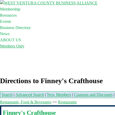
Membership
Resources
Events
Business Directory
News
ABOUT US
Members Only
Directions to Finney's Crafthouse
Search
|
Advanced Search
|
New Members
|
Coupons and Discounts
Restaurants, Food & Beverages
>>
Restaurants
Finney's Crafthouse