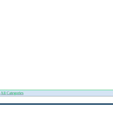
|
All Categories