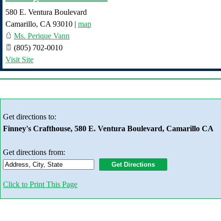
580 E. Ventura Boulevard
Camarillo
,
CA
93010
|
map
Ms. Perique Vann
(805) 702-0010
Visit Site
Get directions to:
Finney's Crafthouse, 580 E. Ventura Boulevard, Camarillo CA
Get directions from:
Click to Print This Page