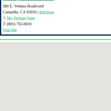
580 E. Ventura Boulevard
Camarillo
,
CA
93010
|
directions
Ms. Perique Vann
(805) 702-0010
Visit Site