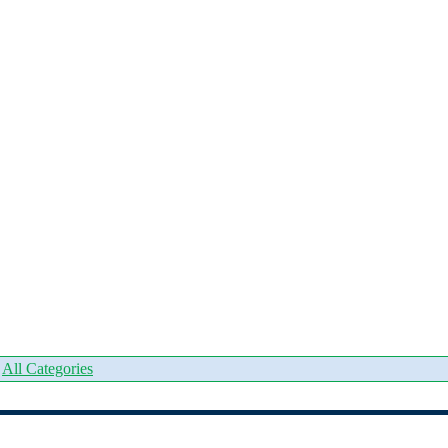
|
All Categories