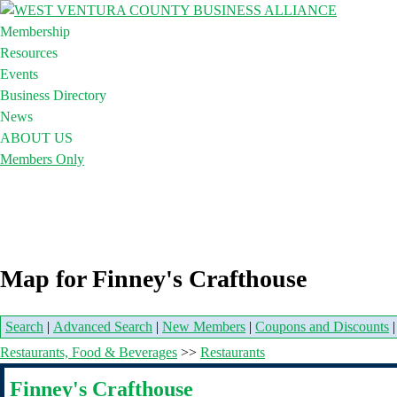
Membership
Resources
Events
Business Directory
News
ABOUT US
Members Only
Map for Finney's Crafthouse
Search
|
Advanced Search
|
New Members
|
Coupons and Discounts
Restaurants, Food & Beverages
>>
Restaurants
Finney's Crafthouse