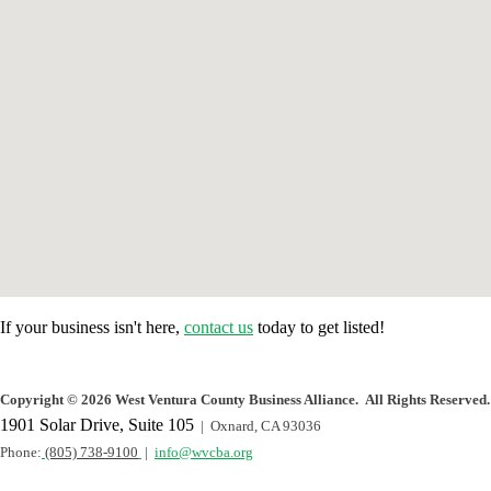
If your business isn't here,
contact us
today to get listed!
Copyright
©
2026 West Ventura County Business Alliance. All Rights Reserved.
1901 Solar Drive, Suite 105
| Oxnard, CA 93036
Phone:
(805) 738-9100
|
info@wvcba.org